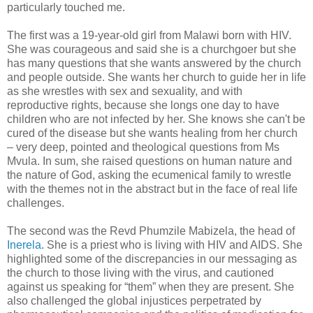
particularly touched me.
The first was a 19-year-old girl from Malawi born with HIV.
She was courageous and said she is a churchgoer but she
has many questions that she wants answered by the church
and people outside. She wants her church to guide her in life
as she wrestles with sex and sexuality, and with
reproductive rights, because she longs one day to have
children who are not infected by her. She knows she can't be
cured of the disease but she wants healing from her church
– very deep, pointed and theological questions from Ms
Mvula. In sum, she raised questions on human nature and
the nature of God, asking the ecumenical family to wrestle
with the themes not in the abstract but in the face of real life
challenges.
The second was the Revd Phumzile Mabizela, the head of
Inerela
. She is a priest who is living with HIV and AIDS. She
highlighted some of the discrepancies in our messaging as
the church to those living with the virus, and cautioned
against us speaking for “them” when they are present. She
also challenged the global injustices perpetrated by