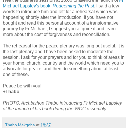
I left the business session at 18:00 to attend the launch of
Fr
Michael Lapsley's book,
Redeeming the Past
. I said a few
words to introduce him and left for a rehearsal which was
happening shortly after the introduction. If you have not
bought and read this personal account of a transformative
journey by Fr Michael, I suggest you acquire it and learn
more about the cost of forgiveness and reconciliation.
The rehearsal for the peace plenary was long but useful. It is
the last plenary and I have been asked to moderate the
session. I ask for your prayers and for you to think of areas in
your home, church, country and the world which need you to
advocate for peace, and then do something about at least
one of these.
Peace be with you!
+Thabo
PHOTO: Archbishop Thabo introducing Fr Michael Lapsley
at the launch of his book during the WCC assembly.
Thabo Makgoba
at
18:37