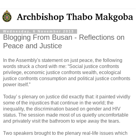
Wednesday, 6 November 2013
Blogging From Busan - Reflections on
Peace and Justice
In the Assembly's statement on just peace, the following
words struck a chord with me: “Social justice confronts
privilege, economic justice confronts wealth, ecological
justice confronts consumption and political justice confronts
power itself.”
Today' s plenary on justice did exactly that: it painted vividly
some of the injustices that continue in the world; the
inequality, the discrimination based on gender and HIV
status. The session made most of us quietly uncomfortable
and privately visit the bathroom to wipe away the tears.
Two speakers brought to the plenary real-life issues which