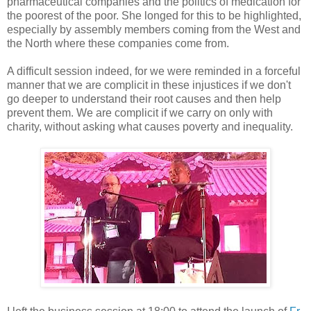
pharmaceutical companies and the politics of medication for
the poorest of the poor. She longed for this to be highlighted,
especially by assembly members coming from the West and
the North where these companies come from.
A difficult session indeed, for we were reminded in a forceful
manner that we are complicit in these injustices if we don't
go deeper to understand their root causes and then help
prevent them. We are complicit if we carry on only with
charity, without asking what causes poverty and inequality.