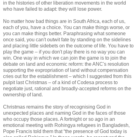
in the histories of other liberation movements in the world
who have failed to adapt: they will lose power.
No matter how bad things are in South Africa, each of us,
each of you, have a choice. You can make things worse, or
you can make things better. Paraphrasing what someone
once said, you can't outwit fate by standing on the sidelines
and placing little sidebets on the outcome of life. You have to
play the game – if you don't play there is no way you can
win. One way in which we can join the game is to join the
debate on land and economic reform: the ANC's resolution
supporting the expropriation of land without compensation
cries out for the establishment – which I suggested from this
pulpit last Christmas – of a kind of Codesa process to
negotiate just, rational and broadly-accepted reforms on the
ownership of land.
Christmas remains the story of recognising God in
unexpected places and naming God in the faces of those
who occupy those places. A fortnight or so ago in an
emotional meeting with Rohingya refugees in Bangladesh,
Pope Francis told them that “the presence of God today is