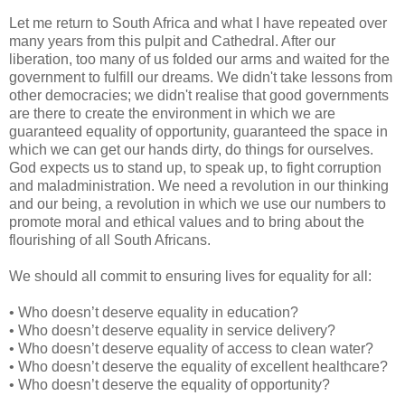
Let me return to South Africa and what I have repeated over
many years from this pulpit and Cathedral. After our
liberation, too many of us folded our arms and waited for the
government to fulfill our dreams. We didn't take lessons from
other democracies; we didn't realise that good governments
are there to create the environment in which we are
guaranteed equality of opportunity, guaranteed the space in
which we can get our hands dirty, do things for ourselves.
God expects us to stand up, to speak up, to fight corruption
and maladministration. We need a revolution in our thinking
and our being, a revolution in which we use our numbers to
promote moral and ethical values and to bring about the
flourishing of all South Africans.
We should all commit to ensuring lives for equality for all:
• Who doesn’t deserve equality in education?
• Who doesn’t deserve equality in service delivery?
• Who doesn’t deserve equality of access to clean water?
• Who doesn’t deserve the equality of excellent healthcare?
• Who doesn’t deserve the equality of opportunity?