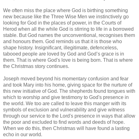
We often miss the place where God is birthing something
new because like the Three Wise Men we instinctively go
looking for God in the places of power, in the Courts of
Herod when all the while God is stirring to life in a borrowed
stable. But God names the unconventional, recognises them
and honours them. God reminds us that it is those who
shape history. Insignificant, illegitimate, defenceless,
tabooed people are loved by God and God’s grace is in
them. That is where God's love is being born. That is where
the Christmas story continues.
Joseph moved beyond his momentary confusion and fear
and took Mary into his home, giving space for the nurture of
this new initiative of God. The shepherds found tongues with
which to worship and give testimony to God's presence in
the world. We too are called to leave this manger with its
symbols of exclusion and vulnerability and give witness
through our service to the Lord's presence in ways that allow
the poor and excluded to find words and deeds of hope.
When we do this, then Christmas will have found a lasting
echo in our world.