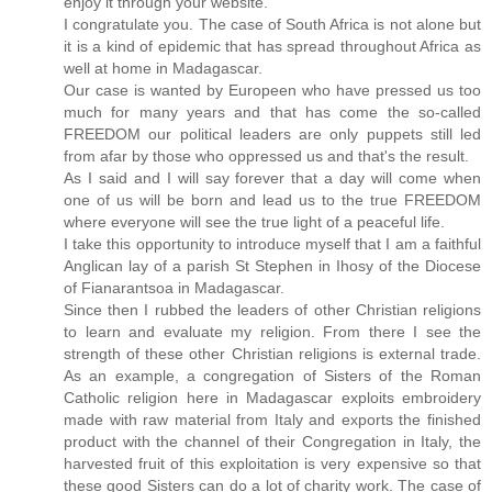
enjoy it through your website.
I congratulate you. The case of South Africa is not alone but
it is a kind of epidemic that has spread throughout Africa as
well at home in Madagascar.
Our case is wanted by Europeen who have pressed us too
much for many years and that has come the so-called
FREEDOM our political leaders are only puppets still led
from afar by those who oppressed us and that's the result.
As I said and I will say forever that a day will come when
one of us will be born and lead us to the true FREEDOM
where everyone will see the true light of a peaceful life.
I take this opportunity to introduce myself that I am a faithful
Anglican lay of a parish St Stephen in Ihosy of the Diocese
of Fianarantsoa in Madagascar.
Since then I rubbed the leaders of other Christian religions
to learn and evaluate my religion. From there I see the
strength of these other Christian religions is external trade.
As an example, a congregation of Sisters of the Roman
Catholic religion here in Madagascar exploits embroidery
made with raw material from Italy and exports the finished
product with the channel of their Congregation in Italy, the
harvested fruit of this exploitation is very expensive so that
these good Sisters can do a lot of charity work. The case of