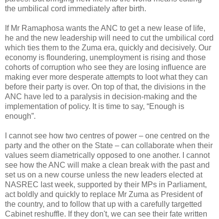
the umbilical cord immediately after birth.
If Mr Ramaphosa wants the ANC to get a new lease of life,
he and the new leadership will need to cut the umbilical cord
which ties them to the Zuma era, quickly and decisively. Our
economy is floundering, unemployment is rising and those
cohorts of corruption who see they are losing influence are
making ever more desperate attempts to loot what they can
before their party is over. On top of that, the divisions in the
ANC have led to a paralysis in decision-making and the
implementation of policy. It is time to say, “Enough is
enough”.
I cannot see how two centres of power – one centred on the
party and the other on the State – can collaborate when their
values seem diametrically opposed to one another. I cannot
see how the ANC will make a clean break with the past and
set us on a new course unless the new leaders elected at
NASREC last week, supported by their MPs in Parliament,
act boldly and quickly to replace Mr Zuma as President of
the country, and to follow that up with a carefully targetted
Cabinet reshuffle. If they don't, we can see their fate written