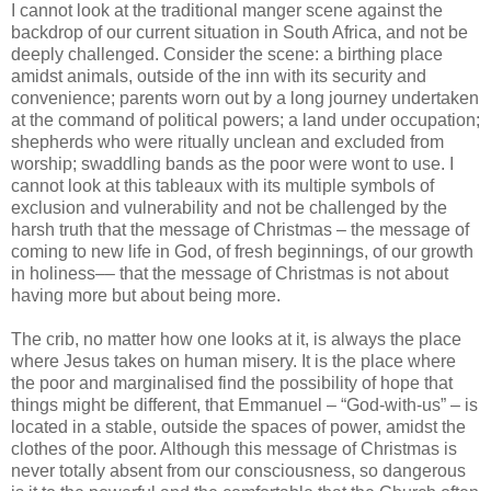
I cannot look at the traditional manger scene against the
backdrop of our current situation in South Africa, and not be
deeply challenged. Consider the scene: a birthing place
amidst animals, outside of the inn with its security and
convenience; parents worn out by a long journey undertaken
at the command of political powers; a land under occupation;
shepherds who were ritually unclean and excluded from
worship; swaddling bands as the poor were wont to use. I
cannot look at this tableaux with its multiple symbols of
exclusion and vulnerability and not be challenged by the
harsh truth that the message of Christmas – the message of
coming to new life in God, of fresh beginnings, of our growth
in holiness–– that the message of Christmas is not about
having more but about being more.
The crib, no matter how one looks at it, is always the place
where Jesus takes on human misery. It is the place where
the poor and marginalised find the possibility of hope that
things might be different, that Emmanuel – “God-with-us” – is
located in a stable, outside the spaces of power, amidst the
clothes of the poor. Although this message of Christmas is
never totally absent from our consciousness, so dangerous