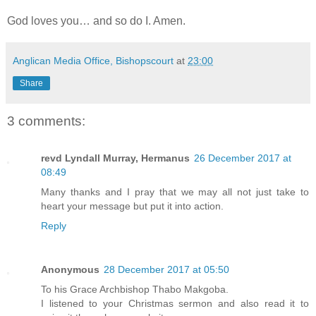
God loves you… and so do I. Amen.
Anglican Media Office, Bishopscourt
at
23:00
Share
3 comments:
revd Lyndall Murray, Hermanus
26 December 2017 at
08:49
Many thanks and I pray that we may all not just take to
heart your message but put it into action.
Reply
Anonymous
28 December 2017 at 05:50
To his Grace Archbishop Thabo Makgoba.
I listened to your Christmas sermon and also read it to