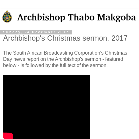
Sunday, 24 December 2017
Archbishop's Christmas sermon, 2017
The South African Broadcasting Corporation's Christmas
Day news report on the Archbishop's sermon - featured
below - is followed by the full text of the sermon.