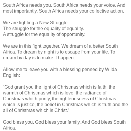
South Africa needs you. South Africa needs your voice. And
most importantly, South Africa needs your collective action.
We are fighting a New Struggle.
The struggle for the equality of equality.
A struggle for the equality of opportunity.
We are in this fight together. We dream of a better South
Africa. To dream by night is to escape from your life. To
dream by day is to make it happen.
Allow me to leave you with a blessing penned by Wilda
English:
“God grant you the light of Christmas which is faith, the
warmth of Christmas which is love, the radiance of
Christmas which purity, the righteousness of Christmas
which is justice, the belief in Christmas which is truth and the
all of Christmas which is Christ.”
God bless you. God bless your family. And God bless South
Africa.