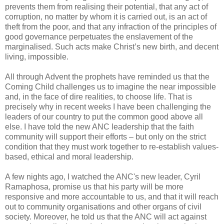
prevents them from realising their potential, that any act of
corruption, no matter by whom it is carried out, is an act of
theft from the poor, and that any infraction of the principles of
good governance perpetuates the enslavement of the
marginalised. Such acts make Christ’s new birth, and decent
living, impossible.
All through Advent the prophets have reminded us that the
Coming Child challenges us to imagine the near impossible
and, in the face of dire realities, to choose life. That is
precisely why in recent weeks I have been challenging the
leaders of our country to put the common good above all
else. I have told the new ANC leadership that the faith
community will support their efforts – but only on the strict
condition that they must work together to re-establish values-
based, ethical and moral leadership.
A few nights ago, I watched the ANC's new leader, Cyril
Ramaphosa, promise us that his party will be more
responsive and more accountable to us, and that it will reach
out to community organisations and other organs of civil
society. Moreover, he told us that the ANC will act against