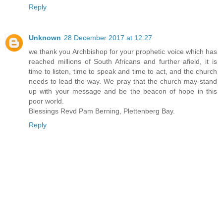
Reply
Unknown
28 December 2017 at 12:27
we thank you Archbishop for your prophetic voice which has
reached millions of South Africans and further afield, it is
time to listen, time to speak and time to act, and the church
needs to lead the way. We pray that the church may stand
up with your message and be the beacon of hope in this
poor world.
Blessings Revd Pam Berning, Plettenberg Bay.
Reply