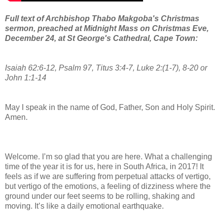
Full text of Archbishop Thabo Makgoba's Christmas
sermon, preached at Midnight Mass on Christmas Eve,
December 24, at St George's Cathedral, Cape Town:
Isaiah 62:6-12, Psalm 97, Titus 3:4-7, Luke 2:(1-7), 8-20 or
John 1:1-14
May I speak in the name of God, Father, Son and Holy Spirit.
Amen.
Welcome. I’m so glad that you are here. What a challenging
time of the year it is for us, here in South Africa, in 2017! It
feels as if we are suffering from perpetual attacks of vertigo,
but vertigo of the emotions, a feeling of dizziness where the
ground under our feet seems to be rolling, shaking and
moving. It’s like a daily emotional earthquake.