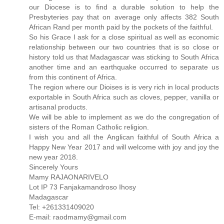
our Diocese is to find a durable solution to help the
Presbyteries pay that on average only affects 382 South
African Rand per month paid by the pockets of the faithful.
So his Grace I ask for a close spiritual as well as economic
relationship between our two countries that is so close or
history told us that Madagascar was sticking to South Africa
another time and an earthquake occurred to separate us
from this continent of Africa.
The region where our Dioises is is very rich in local products
exportable in South Africa such as cloves, pepper, vanilla or
artisanal products.
We will be able to implement as we do the congregation of
sisters of the Roman Catholic religion.
I wish you and all the Anglican faithful of South Africa a
Happy New Year 2017 and will welcome with joy and joy the
new year 2018.
Sincerely Yours
Mamy RAJAONARIVELO
Lot IP 73 Fanjakamandroso Ihosy
Madagascar
Tel: +261331409020
E-mail: raodmamy@gmail.com