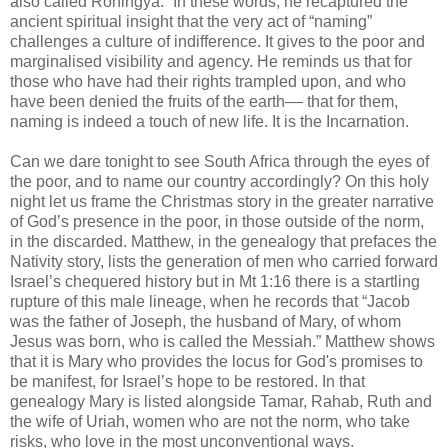
also called Rohingya.” In these words, he recaptured the
ancient spiritual insight that the very act of “naming”
challenges a culture of indifference. It gives to the poor and
marginalised visibility and agency. He reminds us that for
those who have had their rights trampled upon, and who
have been denied the fruits of the earth–– that for them,
naming is indeed a touch of new life. It is the Incarnation.
Can we dare tonight to see South Africa through the eyes of
the poor, and to name our country accordingly? On this holy
night let us frame the Christmas story in the greater narrative
of God’s presence in the poor, in those outside of the norm,
in the discarded. Matthew, in the genealogy that prefaces the
Nativity story, lists the generation of men who carried forward
Israel’s chequered history but in Mt 1:16 there is a startling
rupture of this male lineage, when he records that “Jacob
was the father of Joseph, the husband of Mary, of whom
Jesus was born, who is called the Messiah.” Matthew shows
that it is Mary who provides the locus for God's promises to
be manifest, for Israel’s hope to be restored. In that
genealogy Mary is listed alongside Tamar, Rahab, Ruth and
the wife of Uriah, women who are not the norm, who take
risks, who love in the most unconventional ways.