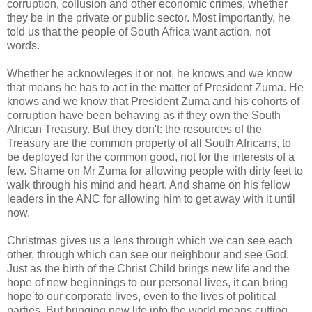
corruption, collusion and other economic crimes, whether
they be in the private or public sector. Most importantly, he
told us that the people of South Africa want action, not
words.
Whether he acknowleges it or not, he knows and we know
that means he has to act in the matter of President Zuma. He
knows and we know that President Zuma and his cohorts of
corruption have been behaving as if they own the South
African Treasury. But they don't: the resources of the
Treasury are the common property of all South Africans, to
be deployed for the common good, not for the interests of a
few. Shame on Mr Zuma for allowing people with dirty feet to
walk through his mind and heart. And shame on his fellow
leaders in the ANC for allowing him to get away with it until
now.
Christmas gives us a lens through which we can see each
other, through which can see our neighbour and see God.
Just as the birth of the Christ Child brings new life and the
hope of new beginnings to our personal lives, it can bring
hope to our corporate lives, even to the lives of political
parties. But bringing new life into the world means cutting