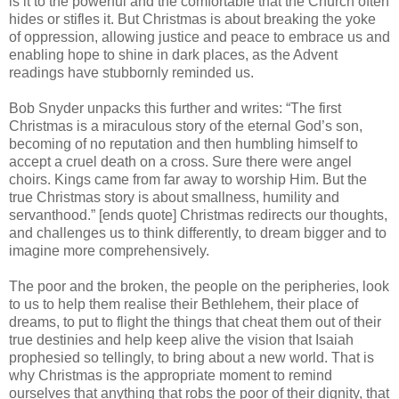
is it to the powerful and the comfortable that the Church often
hides or stifles it. But Christmas is about breaking the yoke
of oppression, allowing justice and peace to embrace us and
enabling hope to shine in dark places, as the Advent
readings have stubbornly reminded us.
Bob Snyder unpacks this further and writes: “The first
Christmas is a miraculous story of the eternal God’s son,
becoming of no reputation and then humbling himself to
accept a cruel death on a cross. Sure there were angel
choirs. Kings came from far away to worship Him. But the
true Christmas story is about smallness, humility and
servanthood.” [ends quote] Christmas redirects our thoughts,
and challenges us to think differently, to dream bigger and to
imagine more comprehensively.
The poor and the broken, the people on the peripheries, look
to us to help them realise their Bethlehem, their place of
dreams, to put to flight the things that cheat them out of their
true destinies and help keep alive the vision that Isaiah
prophesied so tellingly, to bring about a new world. That is
why Christmas is the appropriate moment to remind
ourselves that anything that robs the poor of their dignity, that