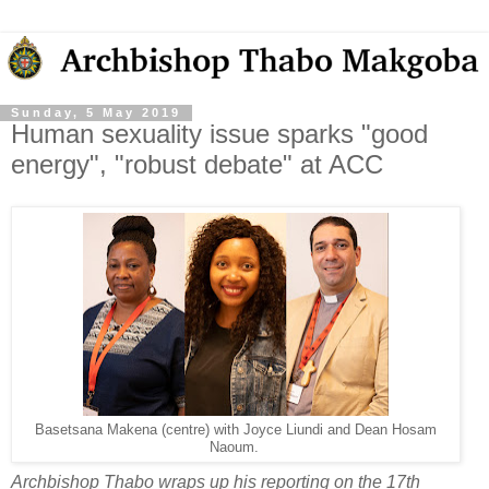
Sunday, 5 May 2019
Human sexuality issue sparks "good
energy", "robust debate" at ACC
Basetsana Makena (centre) with Joyce Liundi and Dean Hosam
Naoum.
Archbishop Thabo wraps up his reporting on the 17th