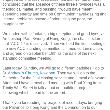
concluded that the absence of these three Provinces was a
theological matter, and passing it would have meant
spending energy and time on Communion navel-gazing and
internal problems instead of prioritizing the poor, the
marginal etc.
We ended with a fanfare, a big reception and good byes, as
Archbishop Paul Kwong of Hong Kong, the chair, declared
that “ACC-17 is dissolved.” Then we held the first meeting of
the new ACC standing committee, affirmed certain matters
and agreed on September 19th as the date of the next
standing committee meeting.
Later today, Sunday, we will go to different parishes. I go to
St. Andrew's Church, Kowloon
. Then we will go to the
Cathedral for the final closing service and a meal afterwards.
After that I have a meal and meeting with Paul Yung from
Trinity Wall Street to talk about our building projects,
following which I head for the airport.
Thank you for reading my prayers of recent days, bringing
our Province to Hong Kong and the Communion to our