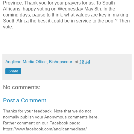
Province. Thank you for your prayers for us. To South
Africans, happy voting on Wednesday May 8th. In the
coming days, pause to think: what values are key in making
South Africa the best it could be in service to the poor? Then
vote.
Anglican Media Office, Bishopscourt
at
18:44
Share
No comments:
Post a Comment
Thanks for your feedback! Note that we do not
normally publish your Anonymous comments here.
Rather comment on our Facebook page:
https://www.facebook.com/anglicanmediasa/