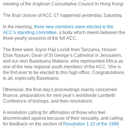
meeting of the Anglican Consultative Council in Hong Kong:
The final closure of ACC-17 happened yesterday, Saturday.
In the morning,
three new members were elected to the
ACC's standing committee
, a body which meets between the
three-yearly sessions of the full ACC.
The three were Joyce Haji Liundi from Tanzania, Hosam
Elias Naoum, Dean of St George’s Cathedral in Jerusalem,
and our own Basetsana Makena, who represented Africa as
one of the new regional youth members of the ACC. She is
the first ever to be elected to this high office. Congratulations
to all, especially Basetsana.
Otherwise, the final day's proceedings mainly concerned
finance, preparations for next year's worldwide Lambeth
Conference of bishops, and then resolutions.
A resolution calling for affirmation of those who feel
discriminated against because of their sexuality, and calling
for feedback on the section of
Resolution 1.10 of the 1998