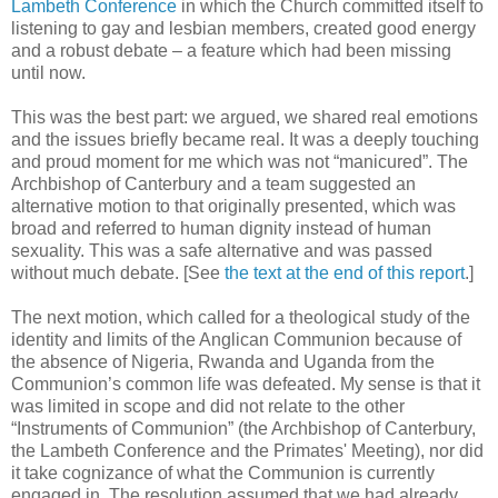
Lambeth Conference
in which the Church committed itself to
listening to gay and lesbian members, created good energy
and a robust debate – a feature which had been missing
until now.
This was the best part: we argued, we shared real emotions
and the issues briefly became real. It was a deeply touching
and proud moment for me which was not “manicured”. The
Archbishop of Canterbury and a team suggested an
alternative motion to that originally presented, which was
broad and referred to human dignity instead of human
sexuality. This was a safe alternative and was passed
without much debate. [See
the text at the end of this report
.]
The next motion, which called for a theological study of the
identity and limits of the Anglican Communion because of
the absence of Nigeria, Rwanda and Uganda from the
Communion’s common life was defeated. My sense is that it
was limited in scope and did not relate to the other
“Instruments of Communion” (the Archbishop of Canterbury,
the Lambeth Conference and the Primates' Meeting), nor did
it take cognizance of what the Communion is currently
engaged in. The resolution assumed that we had already