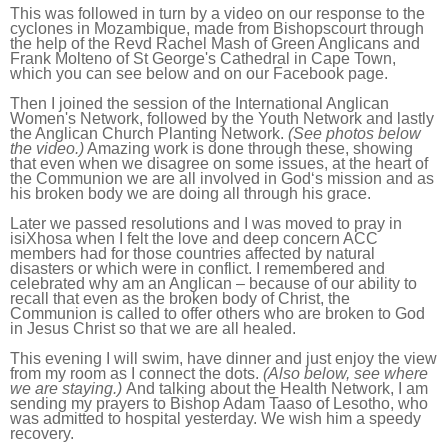
This was followed in turn by a video on our response to the
cyclones in Mozambique, made from Bishopscourt through
the help of the Revd Rachel Mash of Green Anglicans and
Frank Molteno of St George's Cathedral in Cape Town,
which you can see below and on our Facebook page.
Then I joined the session of the International Anglican
Women's Network, followed by the Youth Network and lastly
the Anglican Church Planting Network.
(See photos below
the video.)
Amazing work is done through these, showing
that even when we disagree on some issues, at the heart of
the Communion we are all involved in God‘s mission and as
his broken body we are doing all through his grace.
Later we passed resolutions and I was moved to pray in
isiXhosa when I felt the love and deep concern ACC
members had for those countries affected by natural
disasters or which were in conflict. I remembered and
celebrated why am an Anglican – because of our ability to
recall that even as the broken body of Christ, the
Communion is called to offer others who are broken to God
in Jesus Christ so that we are all healed.
This evening I will swim, have dinner and just enjoy the view
from my room as I connect the dots.
(Also below, see where
we are staying.)
And talking about the Health Network, I am
sending my prayers to Bishop Adam Taaso of Lesotho, who
was admitted to hospital yesterday. We wish him a speedy
recovery.