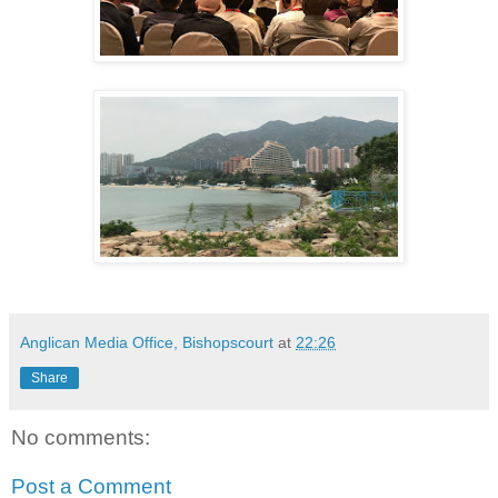
Anglican Media Office, Bishopscourt
at
22:26
Share
No comments:
Post a Comment