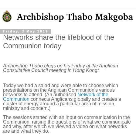
Friday, 3 May 2019
Networks share the lifeblood of the
Communion today
Archbishop Thabo blogs on his Friday at the Anglican
Consultative Council meeting in Hong Kong:
Today we had a salad and were able to choose which
presentations on the Anglican Communion's various
networks to attend. (An authorised
Network of the
Communion
connects Anglicans globally and creates a
cluster of energy around a particular area of mission,
ministry and concern.)
The sessions started with an input on communication in the
Communion, raising the questions of what we communicate
and why, after which we viewed a video on what networks
are and what they do.