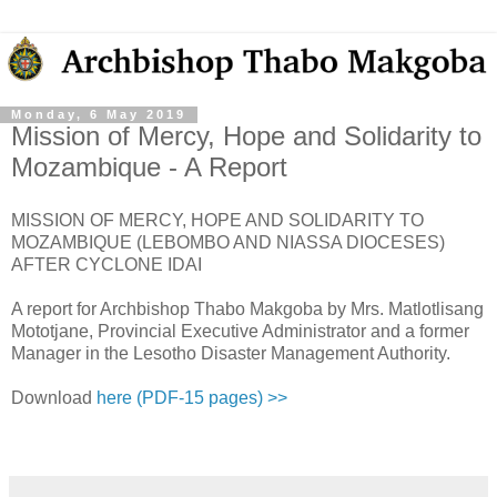
Monday, 6 May 2019
Mission of Mercy, Hope and Solidarity to
Mozambique - A Report
MISSION OF MERCY, HOPE AND SOLIDARITY TO
MOZAMBIQUE (LEBOMBO AND NIASSA DIOCESES)
AFTER CYCLONE IDAI
A report for Archbishop Thabo Makgoba by Mrs. Matlotlisang
Mototjane, Provincial Executive Administrator and a former
Manager in the Lesotho Disaster Management Authority.
Download
here (PDF-15 pages) >>