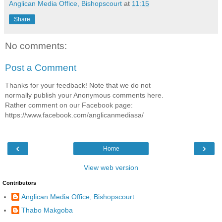
Anglican Media Office, Bishopscourt
at
11:15
Share
No comments:
Post a Comment
Thanks for your feedback! Note that we do not
normally publish your Anonymous comments here.
Rather comment on our Facebook page:
https://www.facebook.com/anglicanmediasa/
‹
›
Home
View web version
Contributors
Anglican Media Office, Bishopscourt
Thabo Makgoba