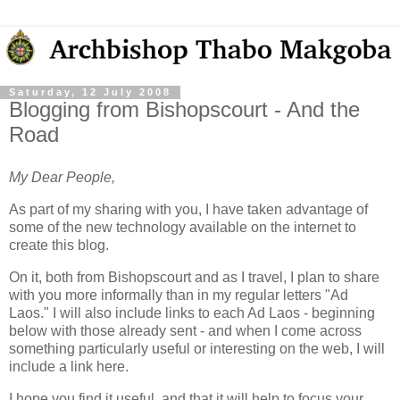
Saturday, 12 July 2008
Blogging from Bishopscourt - And the
Road
My Dear People,
As part of my sharing with you, I have taken advantage of
some of the new technology available on the internet to
create this blog.
On it, both from Bishopscourt and as I travel, I plan to share
with you more informally than in my regular letters "Ad
Laos." I will also include links to each Ad Laos - beginning
below with those already sent - and when I come across
something particularly useful or interesting on the web, I will
include a link here.
I hope you find it useful, and that it will help to focus your