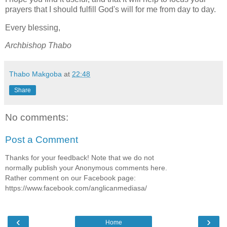
prayers that I should fulfill God's will for me from day to day.
Every blessing,
Archbishop Thabo
Thabo Makgoba
at
22:48
Share
No comments:
Post a Comment
Thanks for your feedback! Note that we do not
normally publish your Anonymous comments here.
Rather comment on our Facebook page:
https://www.facebook.com/anglicanmediasa/
‹
›
Home