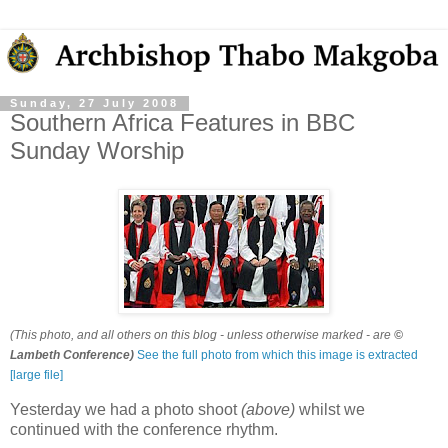
Sunday, 27 July 2008
Southern Africa Features in BBC
Sunday Worship
(This photo, and all others on this blog - unless otherwise marked - are
©
Lambeth Conference)
See the full photo from which this image is extracted
[large file]
Yesterday we had a photo shoot
(above)
whilst we
continued with the conference rhythm.