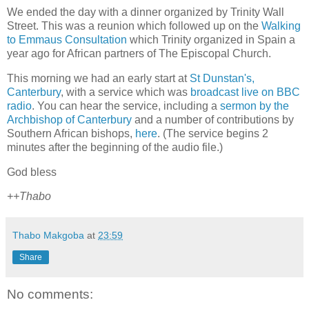
We ended the day with a dinner organized by Trinity Wall
Street. This was a reunion which followed up on the
Walking
to Emmaus Consultation
which Trinity organized in Spain a
year ago for African partners of The Episcopal Church.
This morning we had an early start at
St Dunstan's,
Canterbury
, with a service which was
broadcast live on BBC
radio
. You can hear the service, including a
sermon by the
Archbishop of Canterbury
and a number of contributions by
Southern African bishops,
here
. (The service begins 2
minutes after the beginning of the audio file.)
God bless
++Thabo
Thabo Makgoba
at
23:59
Share
No comments: