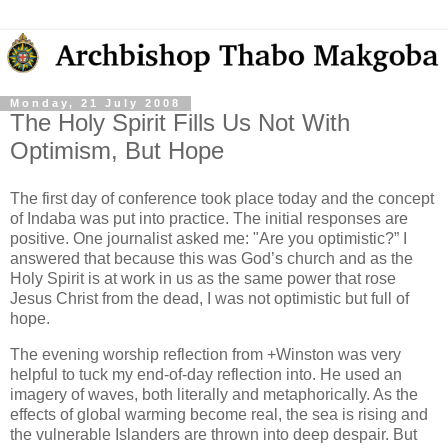
Monday, 21 July 2008
The Holy Spirit Fills Us Not With
Optimism, But Hope
The first day of conference took place today and the concept
of Indaba was put into practice. The initial responses are
positive. One journalist asked me: "Are you optimistic?” I
answered that because this was God’s church and as the
Holy Spirit is at work in us as the same power that rose
Jesus Christ from the dead, I was not optimistic but full of
hope.
The evening worship reflection from +Winston was very
helpful to tuck my end-of-day reflection into. He used an
imagery of waves, both literally and metaphorically. As the
effects of global warming become real, the sea is rising and
the vulnerable Islanders are thrown into deep despair. But