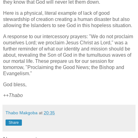
they know that God will never let them down.
Here is a physical, literal example of lack of good
stewardship of creation creating a human disaster but also
allowing the Islanders to see God in this hopeless situation.
A response to our intercessory prayers: "We do not proclaim
ourselves Lord; we proclaim Jesus Christ as Lord," was a
further reminder of what our identity and mission should be
about, revealing the Son of God in the tumultuous waves of
our mortal life. These prepare us for our session for
tomorrow, "Proclaiming the Good News; the Bishop and
Evangelism."
God bless,
++Thabo
Thabo Makgoba
at
20:35
Share